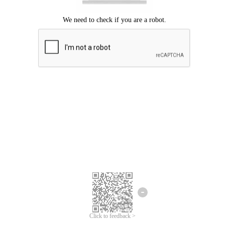
Click to feedback >