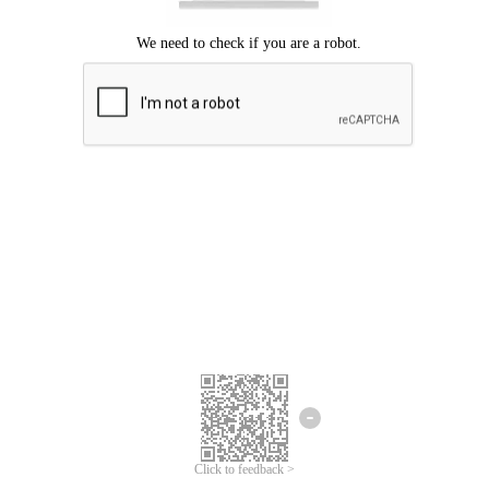
Click to feedback >