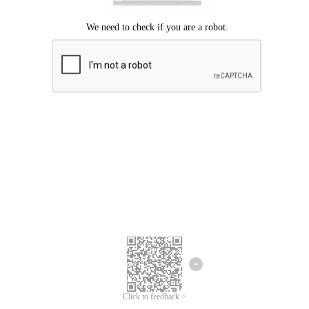
Click to feedback >