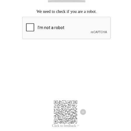
Click to feedback >