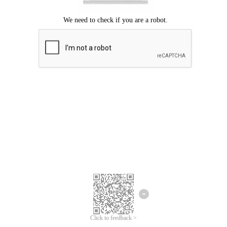
Click to feedback >