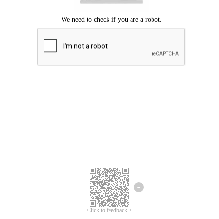
Click to feedback >