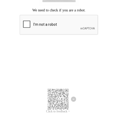
Click to feedback >