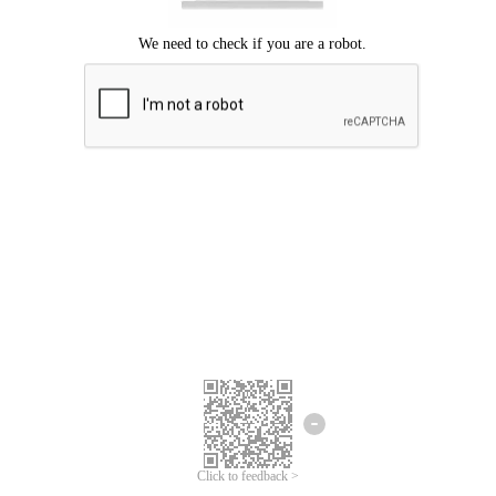
Click to feedback >