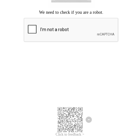
Click to feedback >