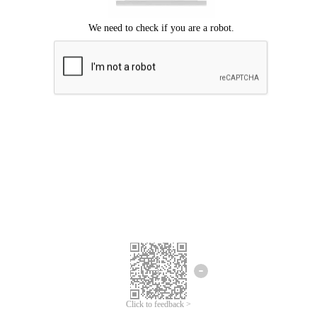
Click to feedback >