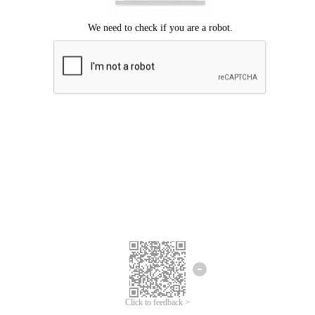
Click to feedback >