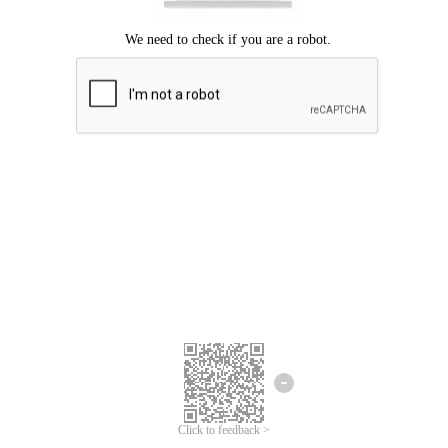
Click to feedback >