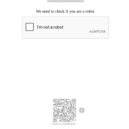
Click to feedback >