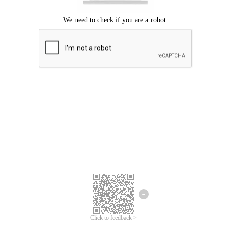
Click to feedback >