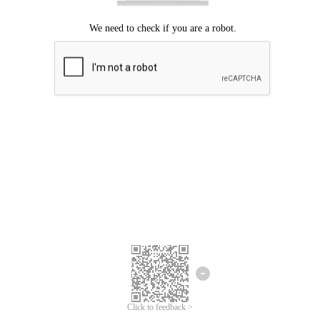
Click to feedback >