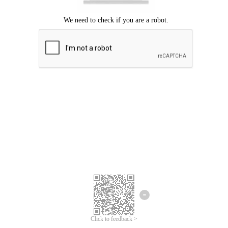
Click to feedback >