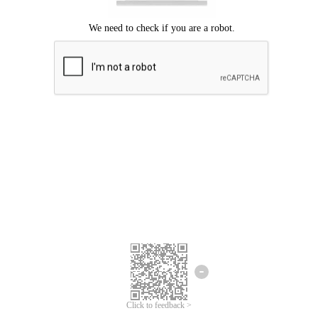
Click to feedback >