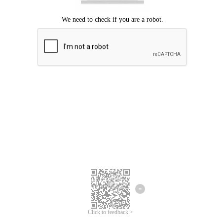
Click to feedback >