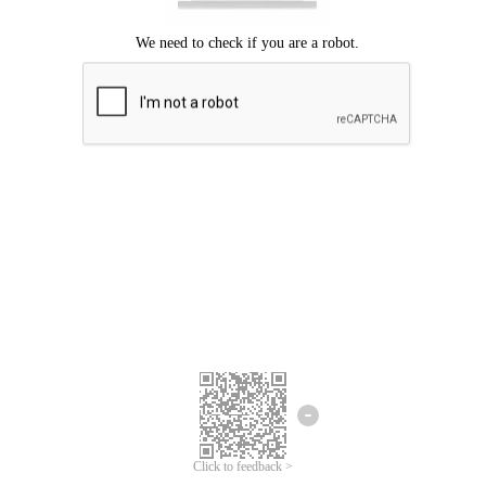
Click to feedback >