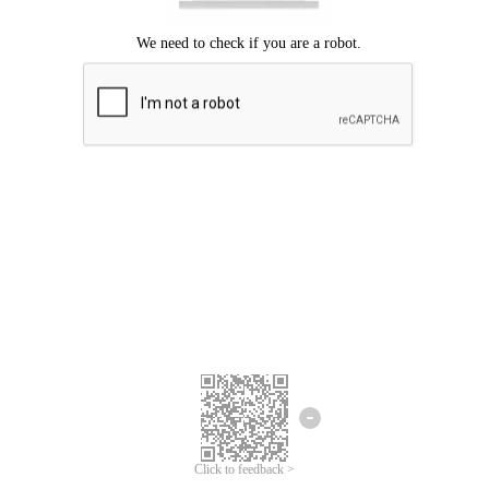
Click to feedback >