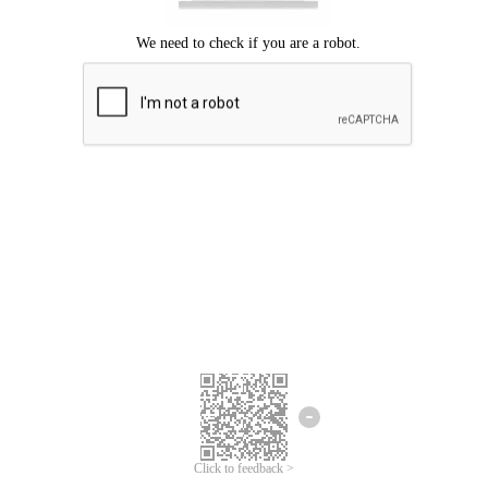
Click to feedback >