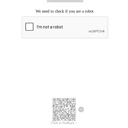
Click to feedback >