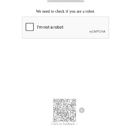
Click to feedback >