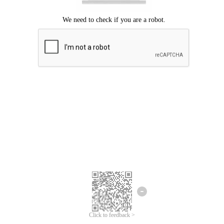
Click to feedback >