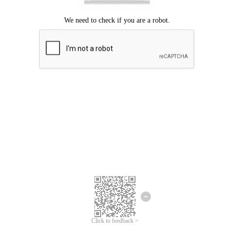
Click to feedback >