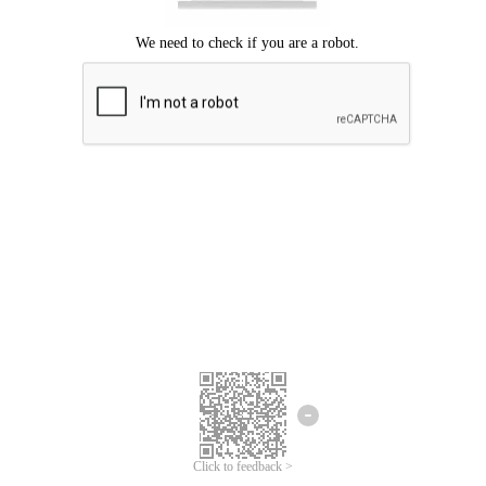
Click to feedback >