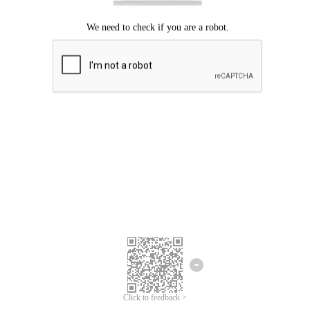
Click to feedback >