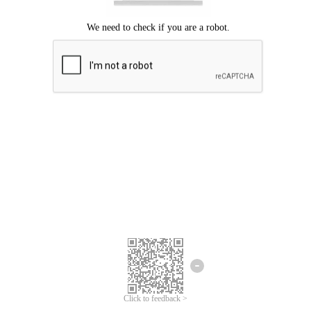
Click to feedback >