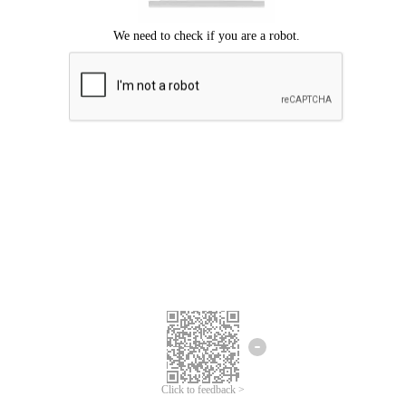
Click to feedback >