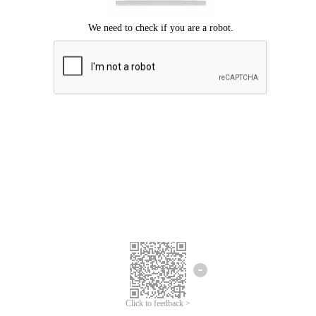
Click to feedback >