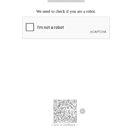
Click to feedback >