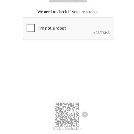
Click to feedback >