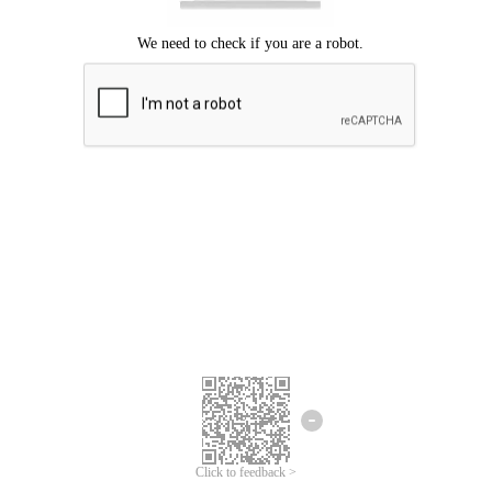
Click to feedback >