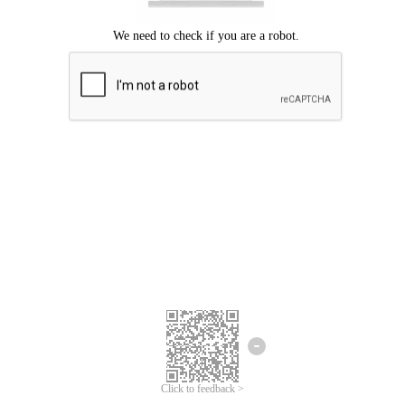
Click to feedback >