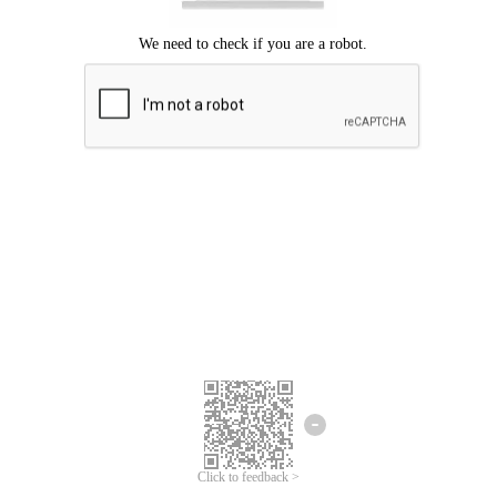
Click to feedback >