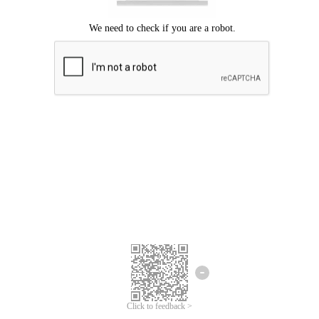
Click to feedback >