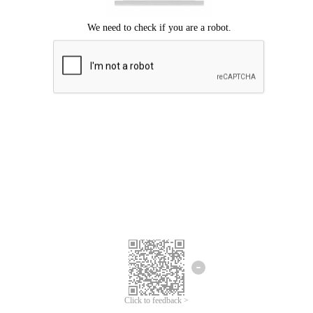
Click to feedback >