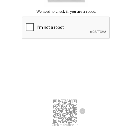
Click to feedback >