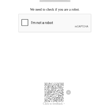
Click to feedback >