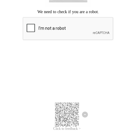
Click to feedback >