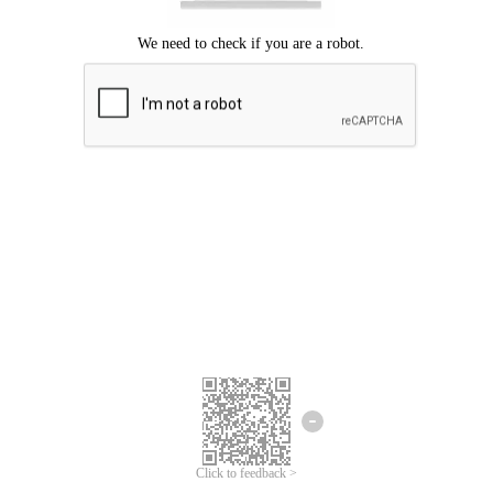
Click to feedback >