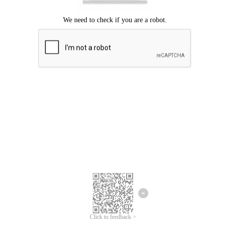
Click to feedback >