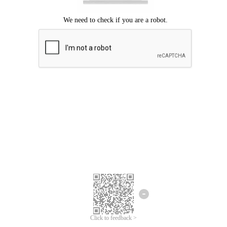
Click to feedback >