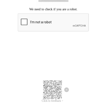
Click to feedback >