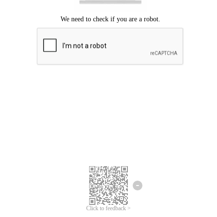
Click to feedback >