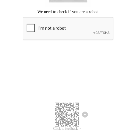
Click to feedback >