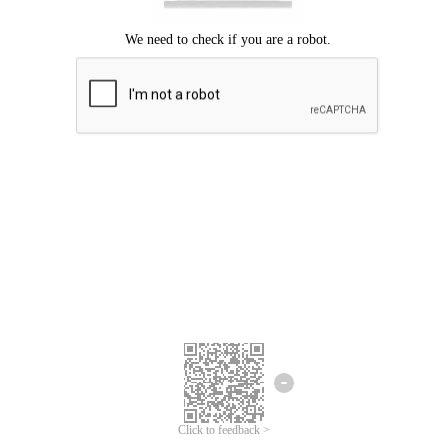
Click to feedback >