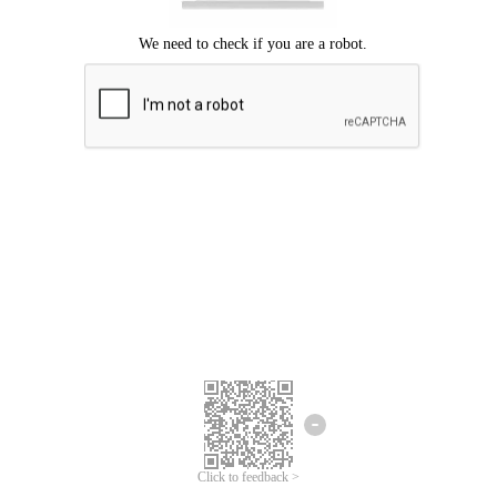
Click to feedback >