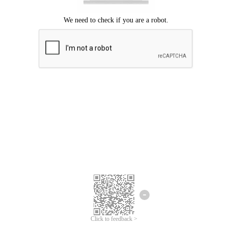
Click to feedback >