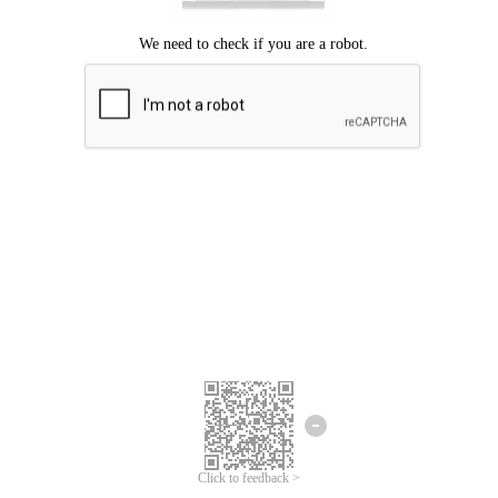
Click to feedback >